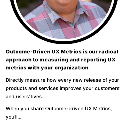
Outcome-Driven UX Metrics is our radical
approach to measuring and reporting UX
metrics with your organization.
Directly measure how every new release of your 
products and services improves your customers’ 
and users’ lives.
When you share Outcome-driven UX Metrics, 
you’ll…