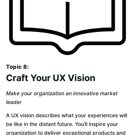
Topic 8:
Craft Your UX Vision
Make your organization an innovative market 
leader
A UX vision describes what your experiences will 
be like in the distant future. You’ll inspire your 
organization to deliver exceptional products and 