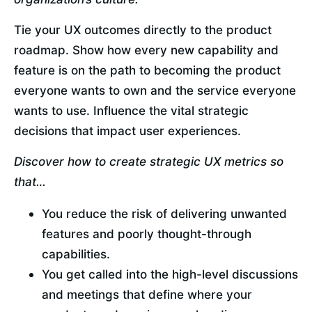
Tie your UX outcomes directly to the product 
roadmap. Show how every new capability and 
feature is on the path to becoming the product 
everyone wants to own and the service everyone 
wants to use. Influence the vital strategic 
decisions that impact user experiences.
Discover how to create strategic UX metrics so 
that…
You reduce the risk of delivering unwanted 
features and poorly thought-through 
capabilities.
You get called into the high-level discussions 
and meetings that define where your 