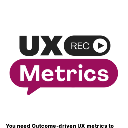
You need Outcome-driven UX metrics to