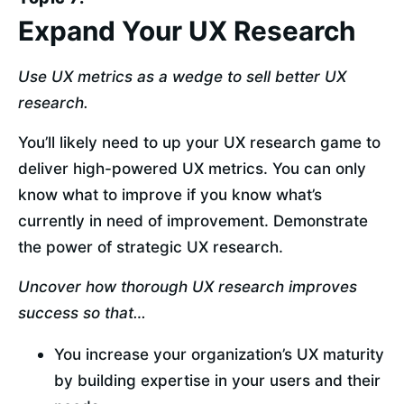
Expand Your UX Research
Use UX metrics as a wedge to sell better UX 
research.
You’ll likely need to up your UX research game to 
deliver high-powered UX metrics. You can only 
know what to improve if you know what’s 
currently in need of improvement. Demonstrate 
the power of strategic UX research.
Uncover how thorough UX research improves 
success so that…
You increase your organization’s UX maturity 
by building expertise in your users and their 