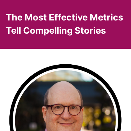
The Most Effective Metrics
Tell Compelling Stories