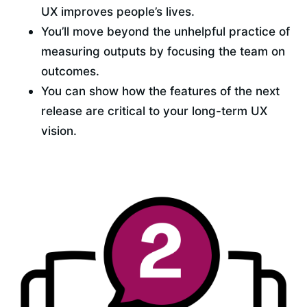
UX improves people’s lives.
You’ll move beyond the unhelpful practice of 
measuring outputs by focusing the team on 
outcomes.
You can show how the features of the next 
release are critical to your long-term UX 
vision.