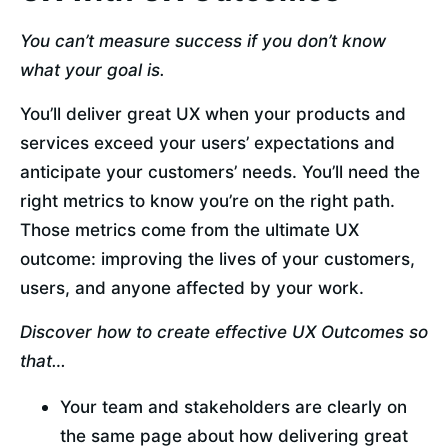
You can’t measure success if you don’t know 
what your goal is.
You’ll deliver great UX when your products and 
services exceed your users’ expectations and 
anticipate your customers’ needs. You’ll need the 
right metrics to know you’re on the right path. 
Those metrics come from the ultimate UX 
outcome: improving the lives of your customers, 
users, and anyone affected by your work.
Discover how to create effective UX Outcomes so 
that…
Your team and stakeholders are clearly on 
the same page about how delivering great 