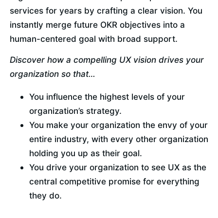
services for years by crafting a clear vision. You 
instantly merge future OKR objectives into a 
human-centered goal with broad support.
Discover how a compelling UX vision drives your 
organization so that…
You influence the highest levels of your 
organization’s strategy.
You make your organization the envy of your 
entire industry, with every other organization 
holding you up as their goal.
You drive your organization to see UX as the 
central competitive promise for everything 
they do.