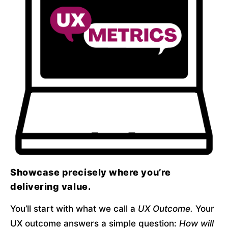
Showcase precisely where you’re
delivering value.
You’ll start with what we call a 
UX Outcome.
 Your 
UX outcome answers a simple question: 
How will 