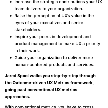
Increase the strategic contributions your UX 
team delivers to your organization.
Raise the perception of UX’s value in the 
eyes of your executives and senior 
stakeholders.
Inspire your peers in development and 
product management to make UX a priority 
in their work.
Guide your organization to deliver more 
human-centered products and services.
Jared Spool walks you step-by-step through 
the Outcome-driven UX Metrics framework, 
going past conventional UX metrics 
approaches. 
With conventional metrics, you have to cross 