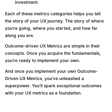
investment. 
Each of these metrics categories helps you tell 
the story of your UX journey. The story of where 
you’re going, where you started, and how far 
along you are.
Outcome-driven UX Metrics are simple in their 
concepts. Once you acquire the fundamentals, 
you’re ready to implement your own. 
And once you implement your own Outcome-
Driven UX Metrics, you've unleashed a 
superpower. You'll spark exceptional outcomes 
with your UX metrics as a foundation.