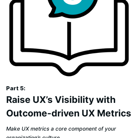
Part 5:
Raise UX’s Visibility with
Outcome-driven UX Metrics
Make UX metrics a core component of your 
organization’s culture.