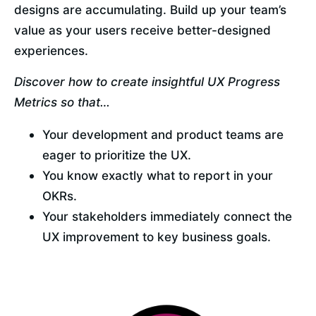
designs are accumulating. Build up your team’s 
value as your users receive better-designed 
experiences.
Discover how to create insightful UX Progress 
Metrics so that…
Your development and product teams are 
eager to prioritize the UX.
You know exactly what to report in your 
OKRs.
Your stakeholders immediately connect the 
UX improvement to key business goals.