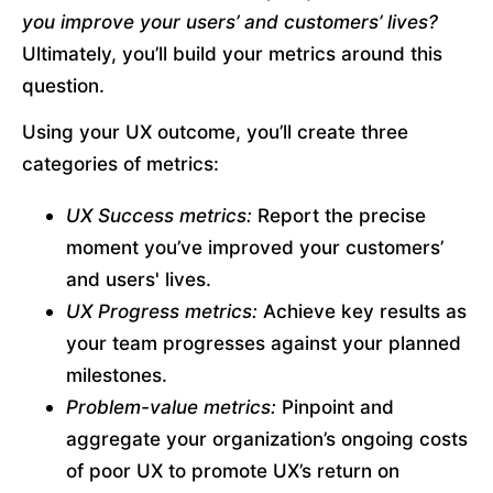
you improve your users’ and customers’ lives?
Ultimately, you’ll build your metrics around this 
question.
Using your UX outcome, you’ll create three 
categories of metrics:
UX Success metrics:
 Report the precise 
moment you’ve improved your customers’ 
and users' lives.
UX Progress metrics:
 Achieve key results as 
your team progresses against your planned 
milestones.
Problem-value metrics:
 Pinpoint and 
aggregate your organization’s ongoing costs 
of poor UX to promote UX’s return on 