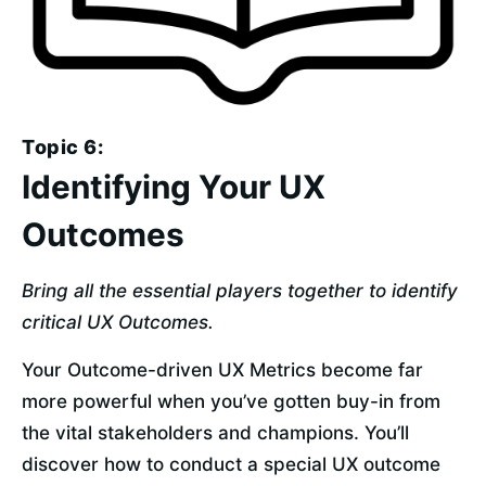
Topic 6:
Identifying Your UX
Outcomes
Bring all the essential players together to identify 
critical UX Outcomes.
Your Outcome-driven UX Metrics become far 
more powerful when you’ve gotten buy-in from 
the vital stakeholders and champions. You’ll 
discover how to conduct a special UX outcome 