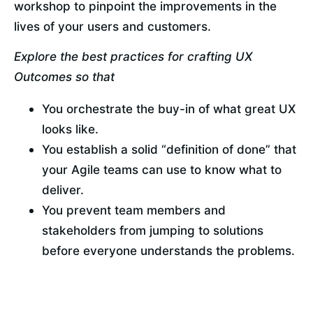
workshop to pinpoint the improvements in the 
lives of your users and customers.
Explore the best practices for crafting UX 
Outcomes so that
You orchestrate the buy-in of what great UX 
looks like.
You establish a solid “definition of done” that 
your Agile teams can use to know what to 
deliver.
You prevent team members and 
stakeholders from jumping to solutions 
before everyone understands the problems.