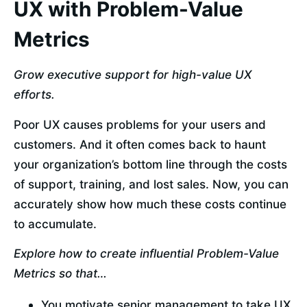
UX with Problem-Value
Metrics
Grow executive support for high-value UX 
efforts.
Poor UX causes problems for your users and 
customers. And it often comes back to haunt 
your organization’s bottom line through the costs 
of support, training, and lost sales. Now, you can 
accurately show how much these costs continue 
to accumulate.
Explore how to create influential Problem-Value 
Metrics so that…
You motivate senior management to take UX 