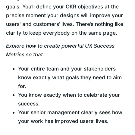
goals. You’ll define your OKR objectives at the 
precise moment your designs will improve your 
users' and customers’ lives. There’s nothing like 
clarity to keep everybody on the same page.
Explore how to create powerful UX Success 
Metrics so that…
Your entire team and your stakeholders 
know exactly what goals they need to aim 
for.
You know exactly when to celebrate your 
success.
Your senior management clearly sees how 
your work has improved users’ lives.