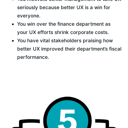
seriously because better UX is a win for 
everyone.
You win over the finance department as 
your UX efforts shrink corporate costs.
You have vital stakeholders praising how 
better UX improved their department’s fiscal 
performance.