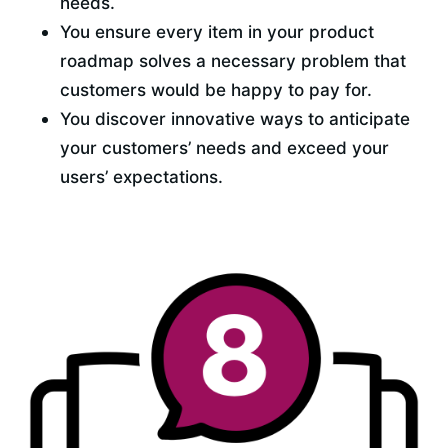
needs.
You ensure every item in your product 
roadmap solves a necessary problem that 
customers would be happy to pay for.
You discover innovative ways to anticipate 
your customers’ needs and exceed your 
users’ expectations.