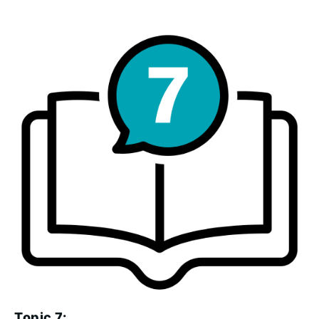
Topic 7: