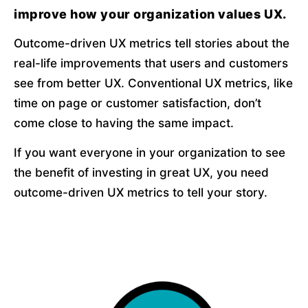
improve how your organization values UX.
Outcome-driven UX metrics tell stories about the 
real-life improvements that users and customers 
see from better UX. Conventional UX metrics, like 
time on page or customer satisfaction, don’t 
come close to having the same impact.
If you want everyone in your organization to see 
the benefit of investing in great UX, you need 
outcome-driven UX metrics to tell your story.