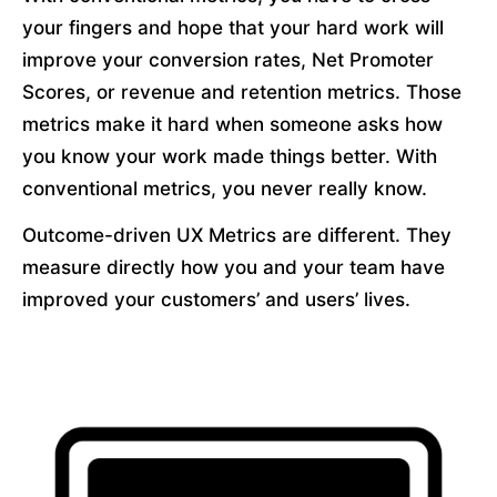
your fingers and hope that your hard work will 
improve your conversion rates, Net Promoter 
Scores, or revenue and retention metrics. Those 
metrics make it hard when someone asks how 
you know your work made things better. With 
conventional metrics, you never really know.
Outcome-driven UX Metrics are different. They 
measure directly how you and your team have 
improved your customers’ and users’ lives.