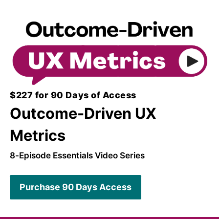
$227 for 90 Days of Access
Outcome-Driven UX
Metrics
8-Episode Essentials Video Series
Purchase 90 Days Access