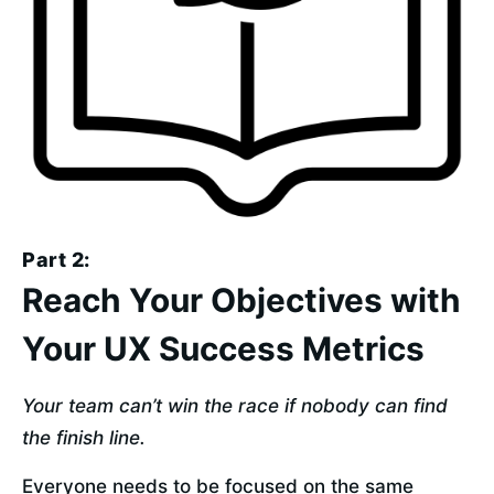
Part 2:
Reach Your Objectives with
Your UX Success Metrics
Your team can’t win the race if nobody can find 
the finish line.
Everyone needs to be focused on the same 