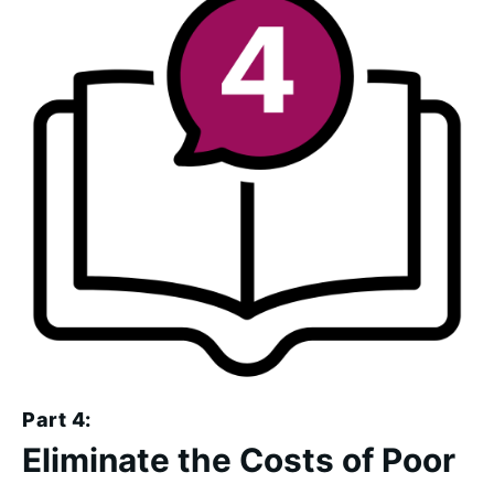
Part 4:
Eliminate the Costs of Poor