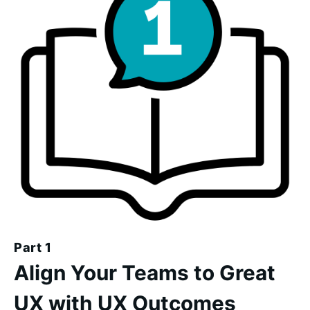
Part 1
Align Your Teams to Great
UX with UX Outcomes