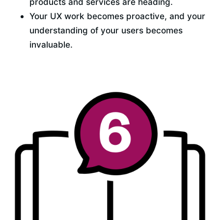
products and services are heading.
Your UX work becomes proactive, and your 
understanding of your users becomes 
invaluable.