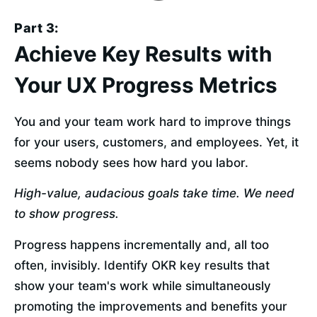
Part 3:
Achieve Key Results with
Your UX Progress Metrics
You and your team work hard to improve things 
for your users, customers, and employees. Yet, it 
seems nobody sees how hard you labor.
High-value, audacious goals take time. We need 
to show progress.
Progress happens incrementally and, all too 
often, invisibly. Identify OKR key results that 
show your team's work while simultaneously 
promoting the improvements and benefits your 