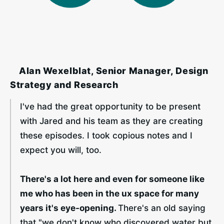
‎ ‎ ‎ ‎ Alan Wexelblat, Senior Manager, Design
Strategy and Research
I've had the great opportunity to be present 
with Jared and his team as they are creating 
these episodes. I took copious notes and I 
expect you will, too. 
There's a lot here and even for someone like 
me who has been in the ux space for many 
years it's eye-opening. 
There's an old saying 
that "we don't know who discovered water but 