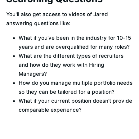
You'll also get access to videos of Jared 
answering questions like:
What if you’ve been in the industry for 10-15 
years and are overqualified for many roles?
What are the different types of recruiters 
and how do they work with Hiring 
Managers?
How do you manage multiple portfolio needs 
so they can be tailored for a position? 
What if your current position doesn’t provide 
comparable experience?