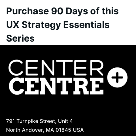
Purchase 90 Days of this
UX Strategy Essentials
Series
CenterCentre.com
791 Turnpike Street, Unit 4
North Andover, MA 01845 USA