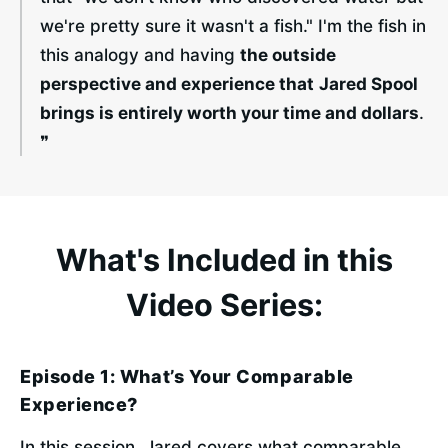
we're pretty sure it wasn't a fish." I'm the fish in 
this analogy and having 
the outside 
perspective and experience that
Jared Spool 
brings is entirely worth your time and dollars
. 
❞
What's Included in this
Video Series:
Episode 1: What’s Your Comparable
Experience?
In this session, Jared covers what comparable 