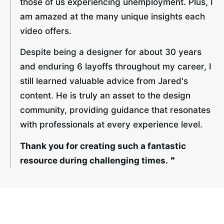
those of us experiencing unemployment. Plus, I 
am amazed at the many unique insights each 
video offers.
Despite being a designer for about 30 years 
and enduring 6 layoffs throughout my career, I 
still learned valuable advice from Jared's 
content. He is truly an asset to the design 
community, providing guidance that resonates 
with professionals at every experience level.
Thank you for creating such a fantastic 
resource during challenging times.
 ❞