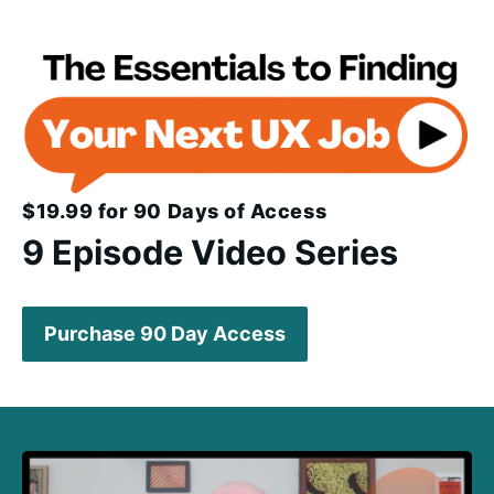
$19.99 for 90 Days of Access
9 Episode Video Series
Purchase 90 Day Access