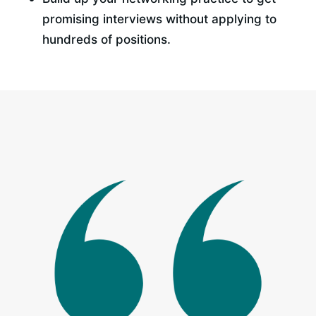
promising interviews without applying to 
hundreds of positions.