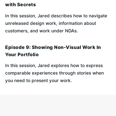
with Secrets
In this session, Jared describes how to navigate 
unreleased design work, information about 
customers, and work under NDAs.
Episode 9: Showing Non-Visual Work In
Your Portfolio
In this session, Jared explores how to express 
comparable experiences through stories when 
you need to present your work.