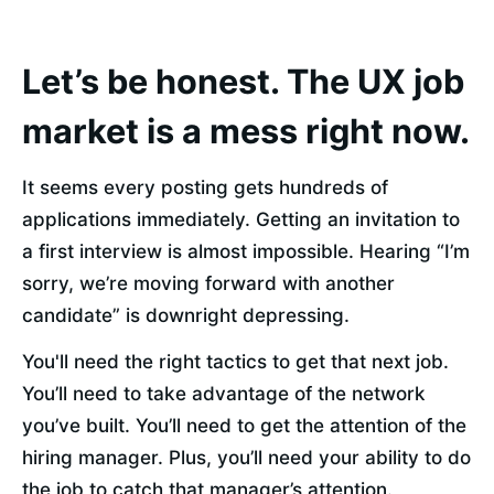
Let’s be honest. The UX job
market is a mess right now.
It seems every posting gets hundreds of 
applications immediately. Getting an invitation to 
a first interview is almost impossible. Hearing “I’m 
sorry, we’re moving forward with another 
candidate” is downright depressing.
You'll need the right tactics to get that next job. 
You’ll need to take advantage of the network 
you’ve built. You’ll need to get the attention of the 
hiring manager. Plus, you’ll need your ability to do 
the job to catch that manager’s attention.