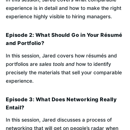
experience is in detail and how to make the right 
experience highly visible to hiring managers.
Episode 2: What Should Go in Your Résumé
and Portfolio?
In this session, Jared covers how résumés and 
portfolios are 
sales tools and
 how to identify 
precisely the materials that sell your comparable 
experience.
Episode 3: What Does Networking Really
Entail?
In this session, Jared discusses a process of 
networking that will get on people’s radar when 