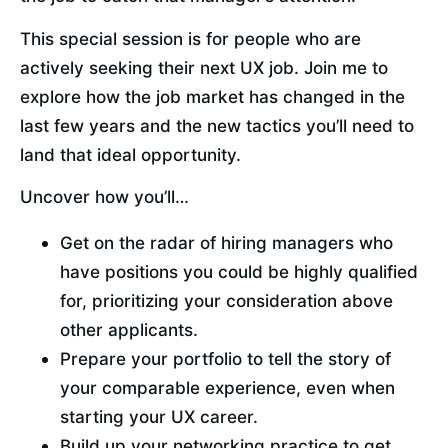
This special session is for people who are 
actively seeking their next UX job. Join me to 
explore how the job market has changed in the 
last few years and the new tactics you’ll need to 
land that ideal opportunity.
Uncover how you’ll…
Get on the radar of hiring managers who 
have positions you could be highly qualified 
for, prioritizing your consideration above 
other applicants.
Prepare your portfolio to tell the story of 
your comparable experience, even when 
starting your UX career.
Build up your networking practice to get 