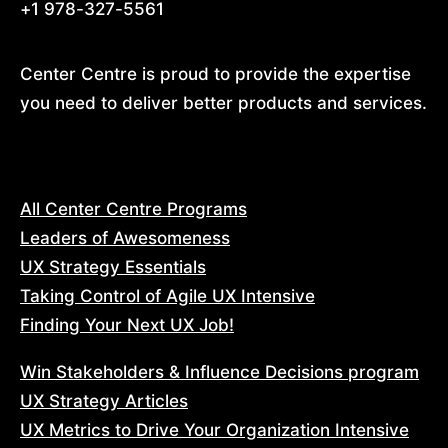
+1 978-327-5561
Center Centre is proud to provide the expertise 
you need to deliver better products and services.
All Center Centre Programs
Leaders of Awesomeness
UX Strategy Essentials
Taking Control of Agile UX Intensive
Finding Your Next UX Job!
Win Stakeholders & Influence Decisions program
UX Strategy Articles
UX Metrics to Drive Your Organization Intensive