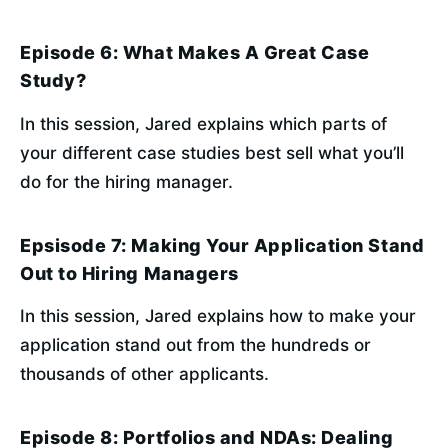
Episode 6: What Makes A Great Case
Study?
In this session, Jared explains which parts of 
your different case studies best sell what you’ll 
do for the hiring manager.
Epsisode 7: Making Your Application Stand
Out to Hiring Managers
In this session, Jared explains how to make your 
application stand out from the hundreds or 
thousands of other applicants.
Episode 8: Portfolios and NDAs: Dealing