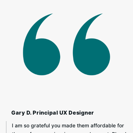
‎ ‎ ‎ ‎ Gary D. Principal UX Designer
I am so grateful you made them affordable for 