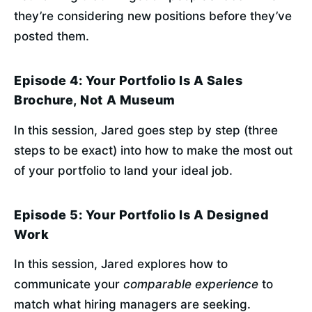
they’re considering new positions before they’ve 
posted them.
Episode 4: Your Portfolio Is A Sales
Brochure, Not A Museum
In this session, Jared goes step by step (three 
steps to be exact) into how to make the most out 
of your portfolio to land your ideal job.
Episode 5: Your Portfolio Is A Designed
Work
In this session, Jared explores how to 
communicate your 
comparable experience
 to 
match what hiring managers are seeking.