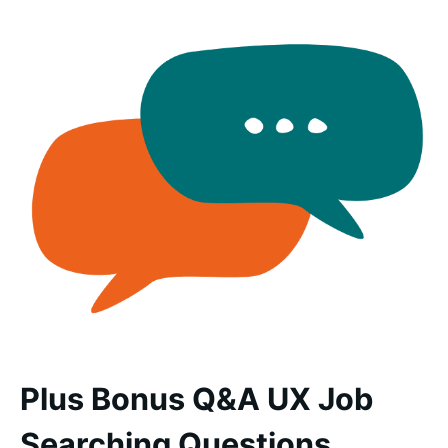
Plus Bonus Q&A UX Job
Searching Questions