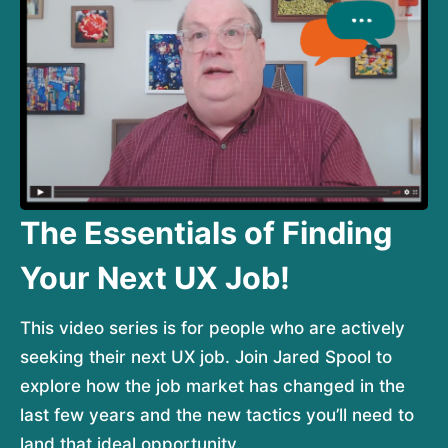
The Essentials of Finding
Your Next UX Job!
This video series is for people who are actively 
seeking their next UX job. Join Jared Spool to 
explore how the job market has changed in the 
last few years and the new tactics you’ll need to 
land that ideal opportunity.